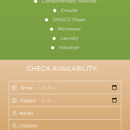
Complimentary Toiletries
Ensuite
DVD/CD Player
Microwave
Laundry
Hairdryer
CHECK AVAILABILITY: