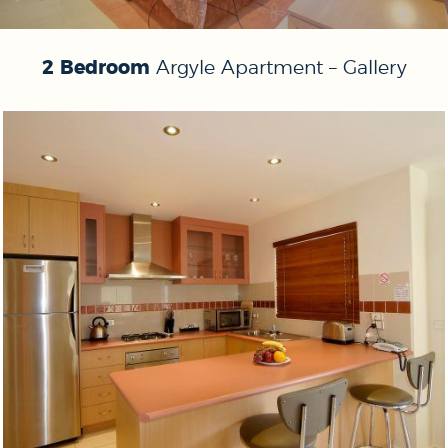
2 Bedroom
Argyle Apartment – Gallery