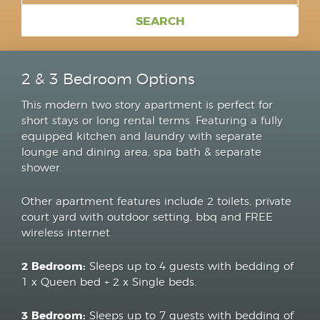
2 & 3 Bedroom Options
This modern two story apartment is perfect for
short stays or long rental terms. Featuring a fully
equipped kitchen and laundry with separate
lounge and dining area, spa bath & separate
shower.
Other apartment features include 2 toilets, private
court yard with outdoor setting, bbq and FREE
wireless internet.
2 Bedroom:
Sleeps up to 4 guests with bedding of
1 x Queen bed + 2 x Single beds.
3 Bedroom:
Sleeps up to 7 guests with bedding of