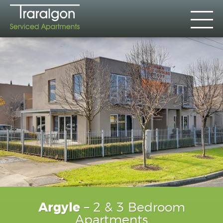
Argyle
– 2 & 3 Bedroom
Apartments