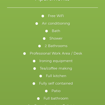
Free WiFi
Air conditioning
Bath
Shower
2 Bathrooms
Professional Work Area / Desk
Ironing equipment
Tea/coffee making
Full kitchen
Fully self contained
Patio
Full bathroom