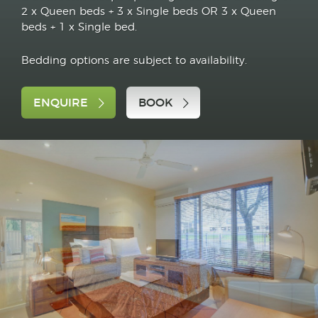
2 x Queen beds + 3 x Single beds OR 3 x Queen
beds + 1 x Single bed.
Bedding options are subject to availability.
ENQUIRE
BOOK